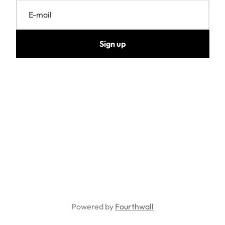
E-mail
Sign up
Powered by
Fourthwall