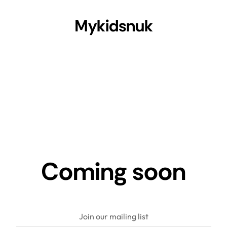
Mykidsnuk
Coming soon
Join our mailing list