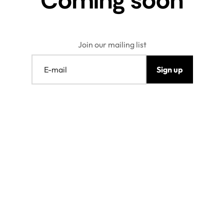
Coming soon
Join our mailing list
E-mail
Sign up