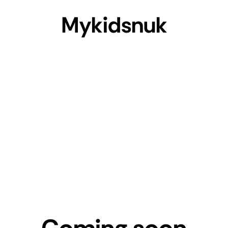
Mykidsnuk