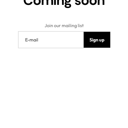
Coming soon
Join our mailing list
E-mail
Sign up