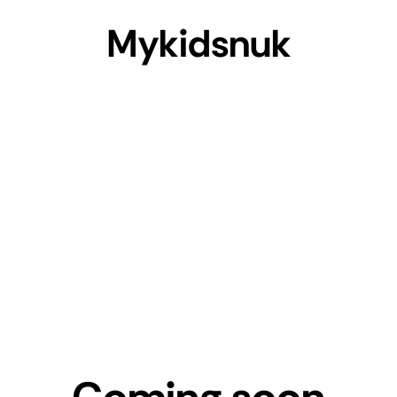
Mykidsnuk