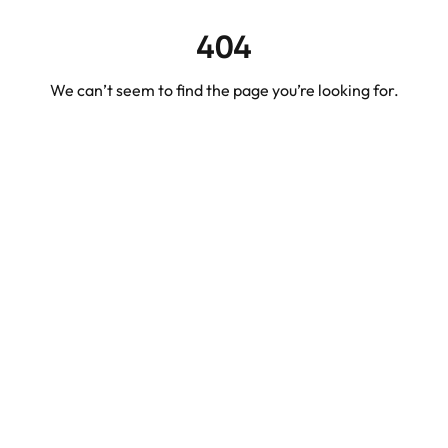
404
We can’t seem to find the page you’re looking for.