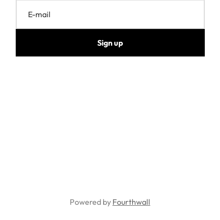
E-mail
Sign up
Powered by
Fourthwall