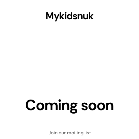
Mykidsnuk
Coming soon
Join our mailing list