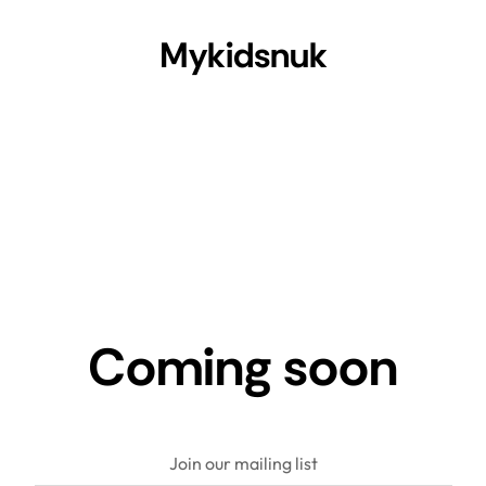
Mykidsnuk
Coming soon
Join our mailing list