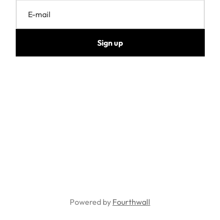
E-mail
Sign up
Powered by
Fourthwall