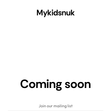
Mykidsnuk
Coming soon
Join our mailing list