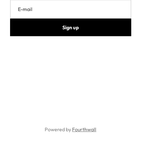
E-mail
Sign up
Powered by
Fourthwall