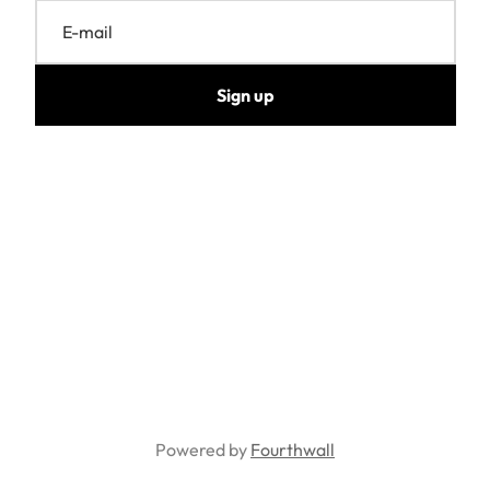
E-mail
Sign up
Powered by
Fourthwall