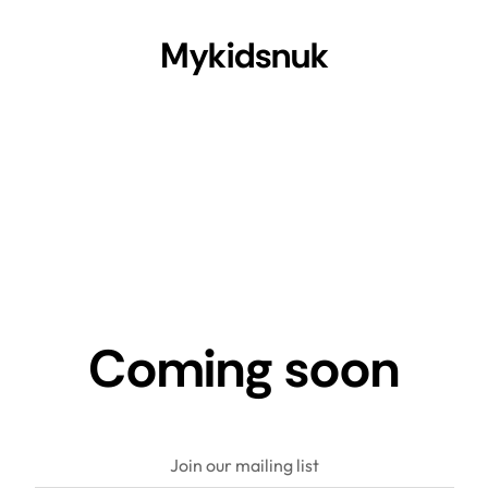
Mykidsnuk
Coming soon
Join our mailing list