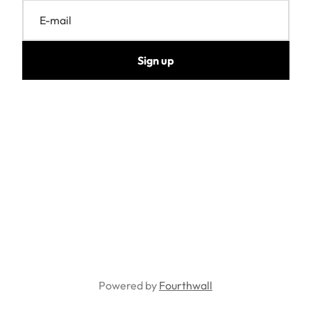
E-mail
Sign up
Powered by
Fourthwall