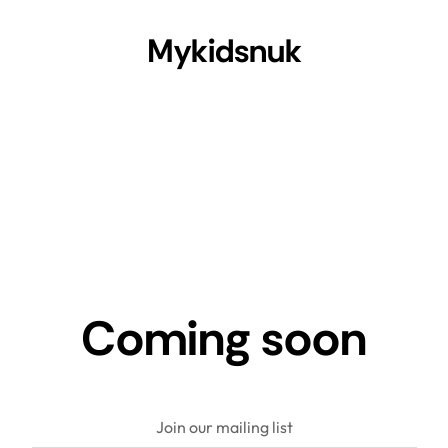
Mykidsnuk
Coming soon
Join our mailing list